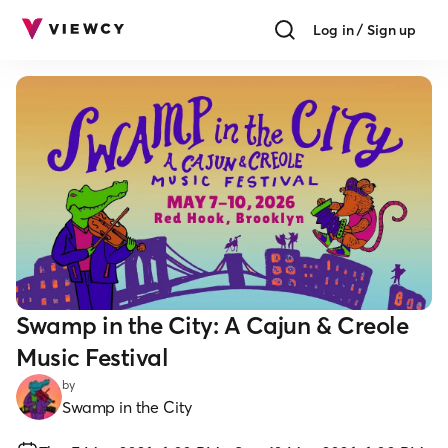
Log in / Sign up
Swamp in the City: A Cajun & Creole
Music Festival
by
Swamp in the City