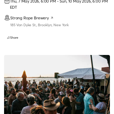
Thu, 7 May 2026, 6:00 PM
-
Sun, 10 May 2026, 6:00 PM
EDT
Strong Rope Brewery
185 Van Dyke St., Brooklyn, New York
Share