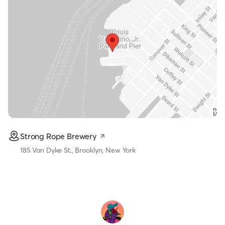
Strong Rope Brewery
185 Van Dyke St., Brooklyn, New York