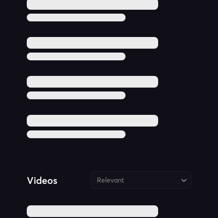
Videos