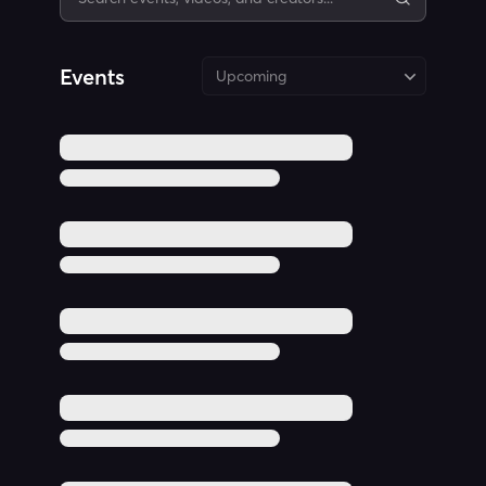
Events