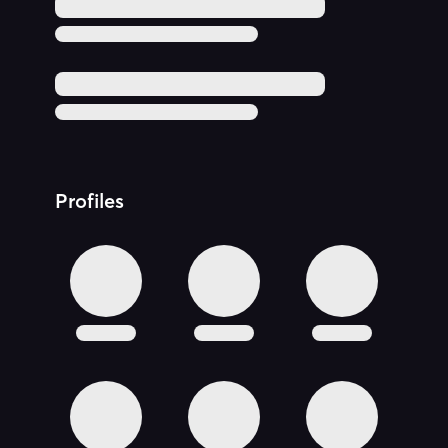
Profiles