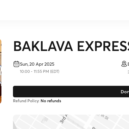
BAKLAVA EXPRES
Sun, 20 Apr 2025
10:00
-
11:55 PM
(
EDT
)
Don
Refund Policy:
No refunds