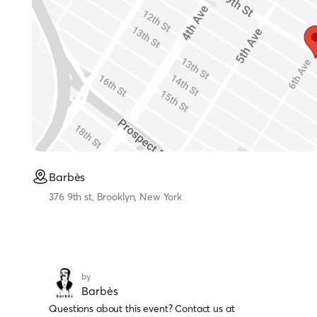
Barbès
376 9th st, Brooklyn, New York
by
Barbès
Questions about this event? Contact us at