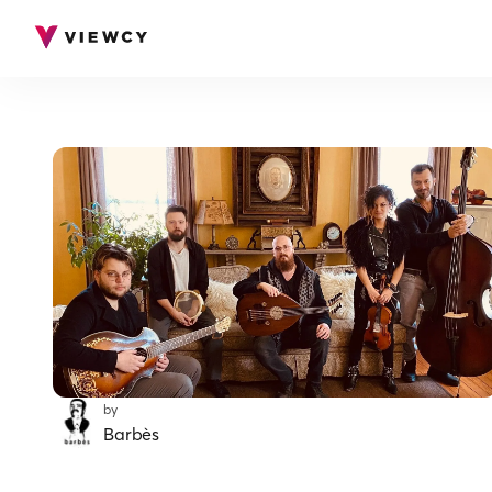
by
Barbès