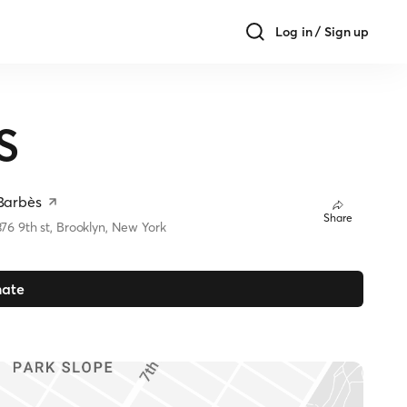
Log in / Sign up
S
Barbès
Share
376 9th st, Brooklyn, New York
ate