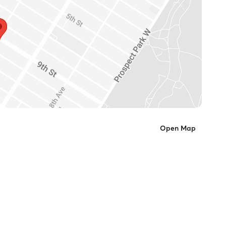
Open Map