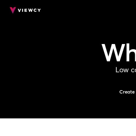
Whe
Low co
Create