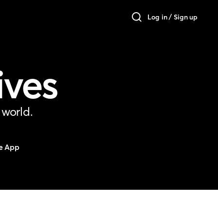
Log in / Sign up
ives
 world.
e App