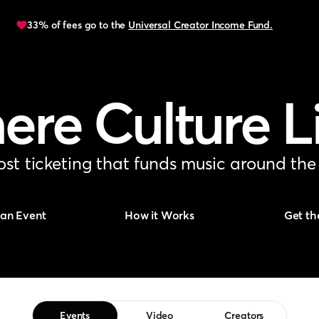
33% of fees go to the
Universal Creator Income Fund.
re Culture L
st ticketing that funds music around the
 an Event
How it Works
Get th
Events
Video
Creators