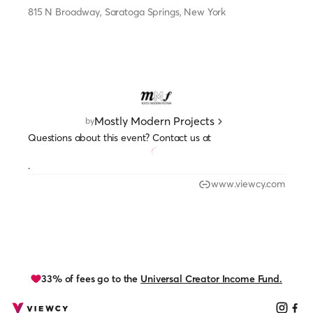
815 N Broadway, Saratoga Springs, New York
Mostly Modern Projects
by
Questions about this event? Contact us at
.
www.viewcy.com
33% of fees go to the
Universal Creator Income Fund.