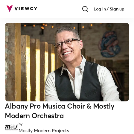
Log in / Sign up
Albany Pro Musica Choir & Mostly
Modern Orchestra
by
Mostly Modern Projects