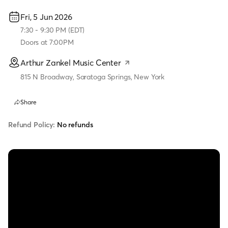
Fri, 5 Jun 2026
7:30
-
9:30 PM
(
EDT
)
Doors at
7:00PM
Arthur Zankel Music Center
815 N Broadway, Saratoga Springs, New York
Share
Refund Policy:
No refunds