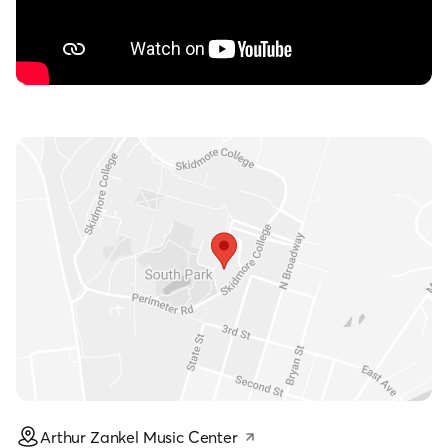
Arthur Zankel Music Center