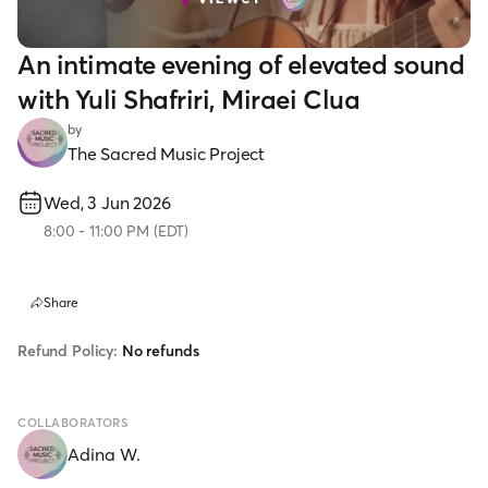
An intimate evening of elevated sound
with Yuli Shafriri, Miraei Clua
by
The Sacred Music Project
Wed, 3 Jun 2026
8:00
-
11:00 PM
(
EDT
)
Share
Refund Policy:
No refunds
COLLABORATORS
Adina W.