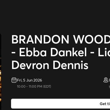
BRANDON WOODY 
- Ebba Dankel - L
Devron Dennis
Fri, 5 Jun 2026
10:00
-
11:00 PM
(
EDT
)
Get t