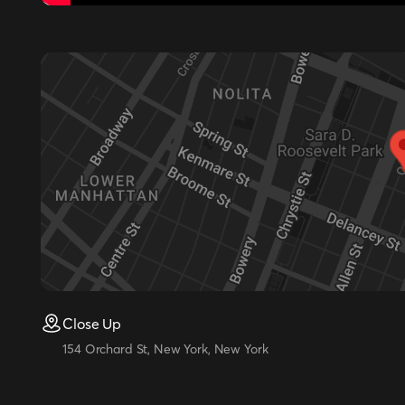
Close Up
154 Orchard St, New York, New York