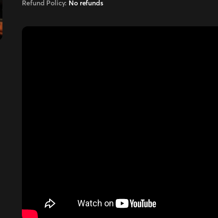
Refund Policy:
No refunds