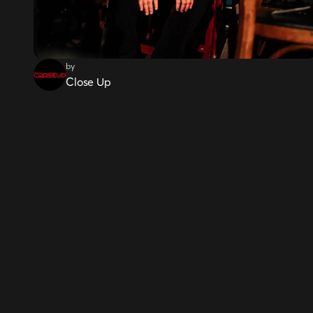
by
Close Up