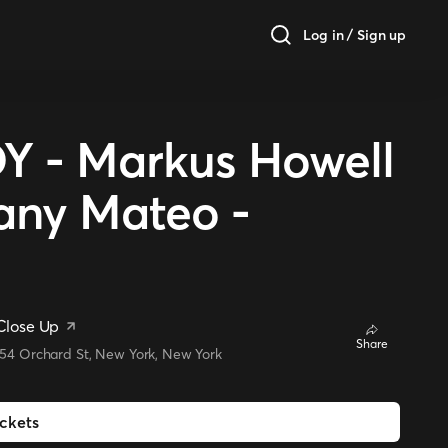
Log in / Sign up
- Markus Howell
iany Mateo -
Close Up
Share
154 Orchard St, New York, New York
ickets