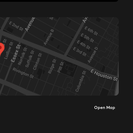
Open Map