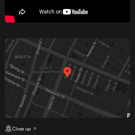
Close up