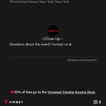
154 Orchard Street, New York, New York
Close Up
by
Questions about this event? Contact us at
.
www.viewcy.com
33% of fees go to the
Universal Creator Income Fund.