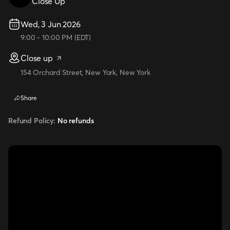
Close Up
Wed, 3 Jun 2026
9:00
-
10:00 PM
(
EDT
)
Close up
154 Orchard Street, New York, New York
Share
Refund Policy:
No refunds