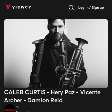
Log in / Sign up
CALEB CURTIS - Hery Paz - Vicente
Archer - Damion Reid
by