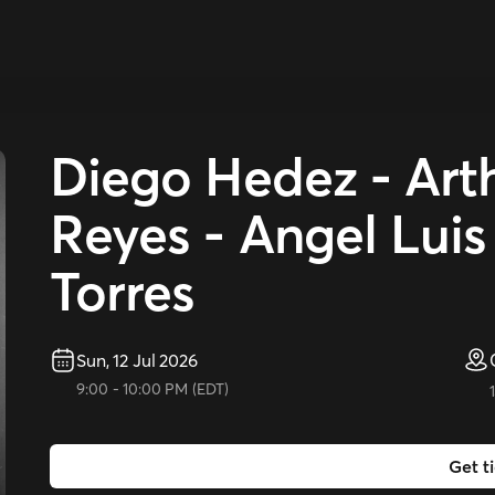
Diego Hedez - Arth
Reyes - Angel Luis
Torres
Sun, 12 Jul 2026
9:00
-
10:00 PM
(
EDT
)
Get t