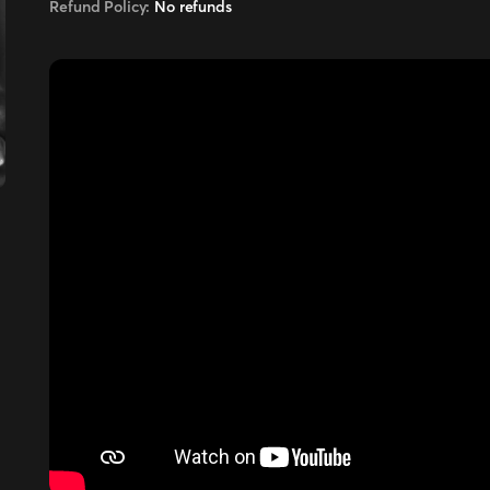
Refund Policy:
No refunds