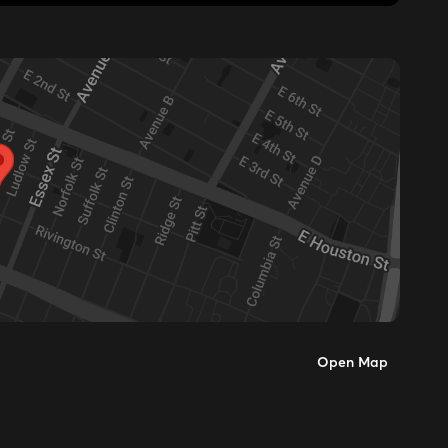
Open Map