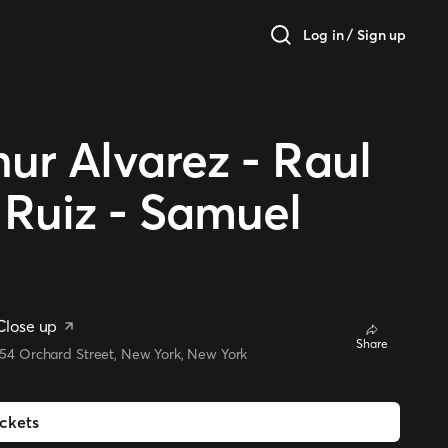
Log in / Sign up
ur Alvarez - Raul
 Ruiz - Samuel
Close up
Share
154 Orchard Street, New York, New York
ickets