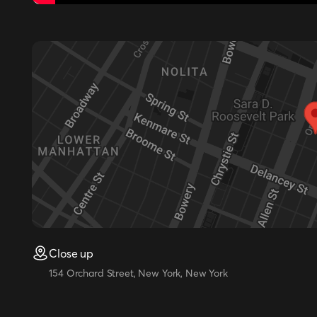
Close up
154 Orchard Street, New York, New York