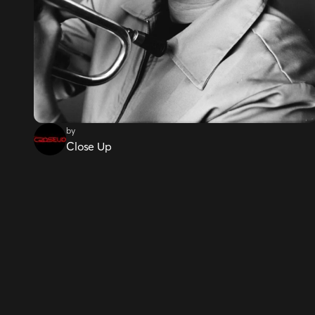
by
Close Up