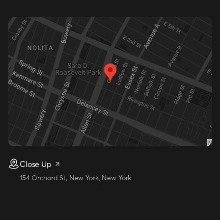
Close Up
154 Orchard St, New York, New York