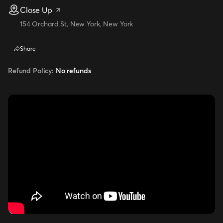
Close Up
154 Orchard St, New York, New York
Share
Refund Policy:
No refunds