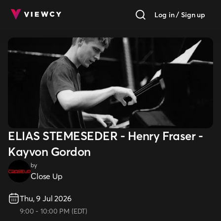
Log in / Sign up
ELIAS STEMESEDER - Henry Fraser -
Kayvon Gordon
by
Close Up
Thu, 9 Jul 2026
9:00
-
10:00 PM
(
EDT
)