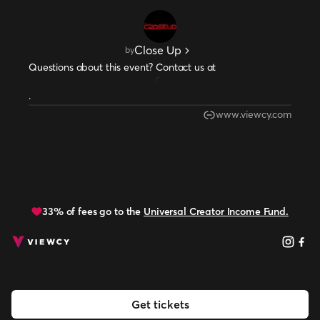
Close Up
by
Questions about this event? Contact us at
.
www.viewcy.com
33% of fees go to the
Universal Creator Income Fund.
Get tickets