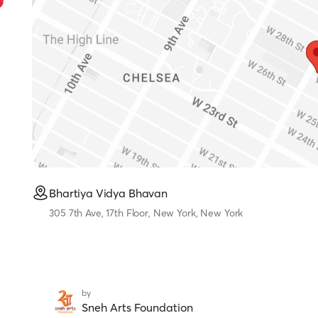
Bhartiya Vidya Bhavan
305 7th Ave, 17th Floor, New York, New York
by
Sneh Arts Foundation