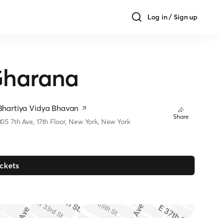
Log in / Sign up
Gharana
Bhartiya Vidya Bhavan
Share
305 7th Ave, 17th Floor, New York, New York
ickets