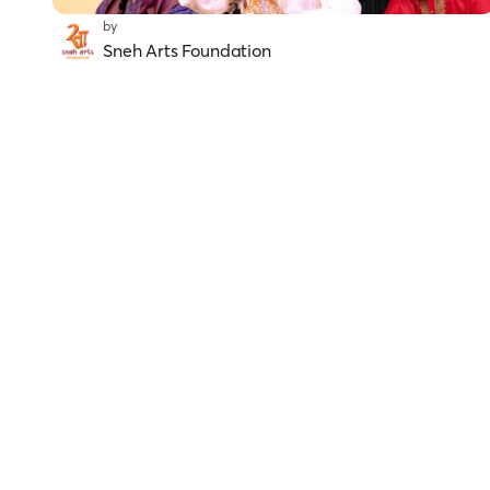
by
Sneh Arts Foundation