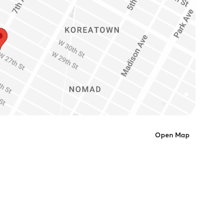
Open Map