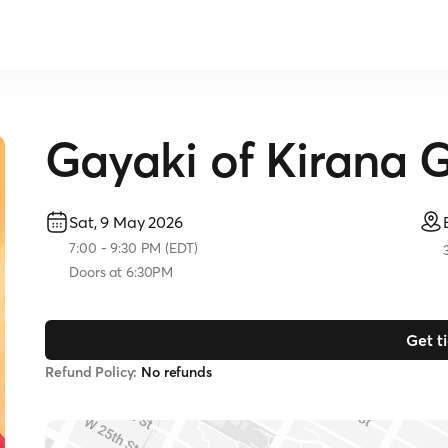
Gayaki of Kirana 
Sat, 9 May 2026
7:00
-
9:30 PM
(
EDT
)
Doors at
6:30PM
Get t
Refund Policy:
No refunds