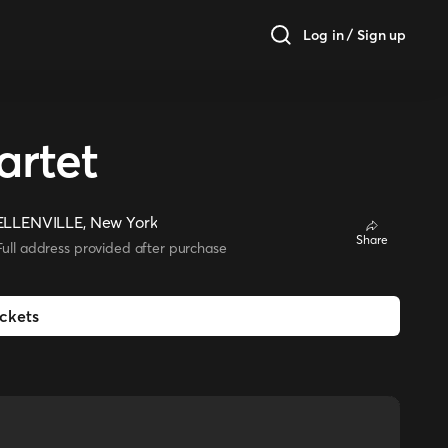
Log in / Sign up
rtet
ELLENVILLE, New York
Share
Full address provided after purchase
ickets