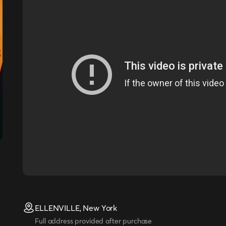
ELLENVILLE, New York
Full address provided after purchase