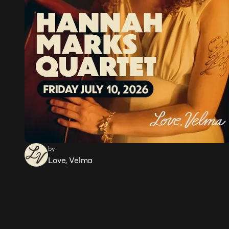
by
Love, Velma