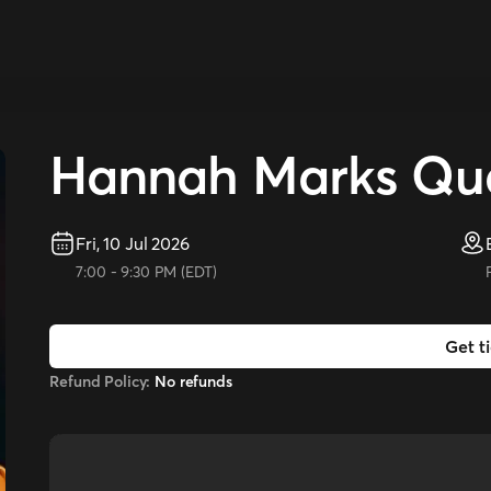
Hannah Marks Qua
Fri, 10 Jul 2026
7:00
-
9:30 PM
(
EDT
)
Get t
Refund Policy:
No refunds