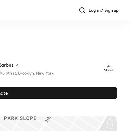
Log in / Sign up
Barbès
Share
376 9th st, Brooklyn, New York
ate