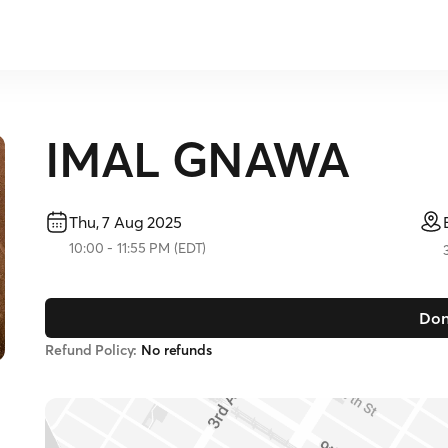
IMAL GNAWA
Thu, 7 Aug 2025
10:00
-
11:55 PM
(
EDT
)
Don
Refund Policy:
No refunds