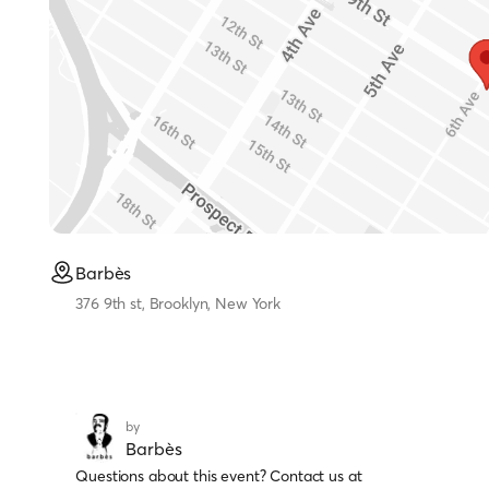
Barbès
376 9th st, Brooklyn, New York
by
Barbès
Questions about this event? Contact us at