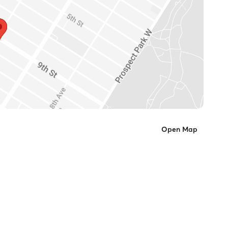
Open Map