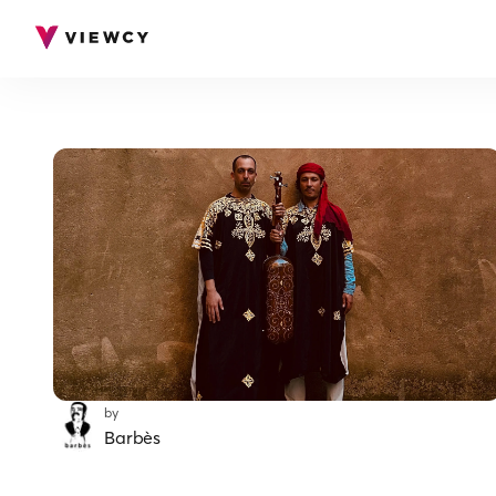
by
Barbès