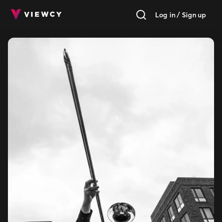
Log in / Sign up