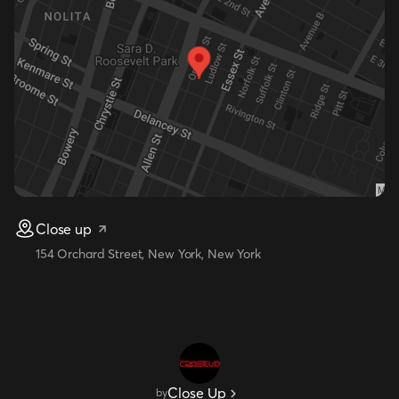
Close up
154 Orchard Street, New York, New York
Close Up
by