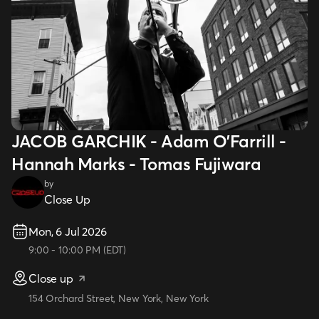
JACOB GARCHIK - Adam O'Farrill -
Hannah Marks - Tomas Fujiwara
by
Close Up
Mon, 6 Jul 2026
9:00
-
10:00 PM
(
EDT
)
Close up
154 Orchard Street, New York, New York