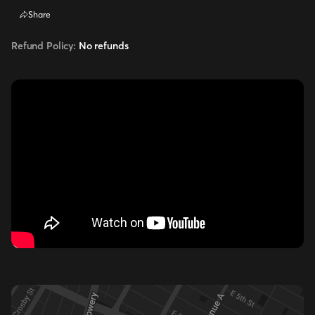
Share
Refund Policy:
No refunds