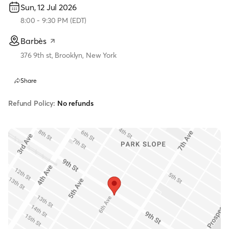
Sun, 12 Jul 2026
8:00
-
9:30 PM
(
EDT
)
Barbès
376 9th st, Brooklyn, New York
Share
Refund Policy:
No refunds