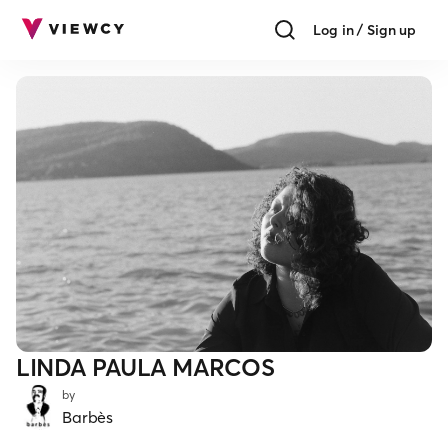
Log in / Sign up
LINDA PAULA MARCOS
by
Barbès