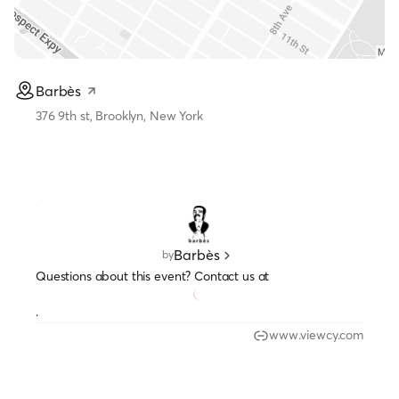
Barbès
376 9th st, Brooklyn, New York
Barbès
by
Questions about this event? Contact us at
.
www.viewcy.com