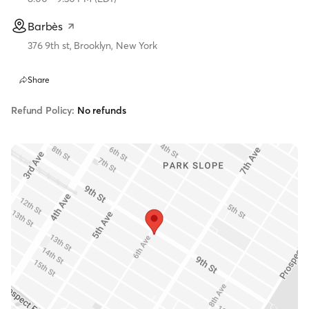
Barbès
376 9th st, Brooklyn, New York
Share
Refund Policy:
No refunds