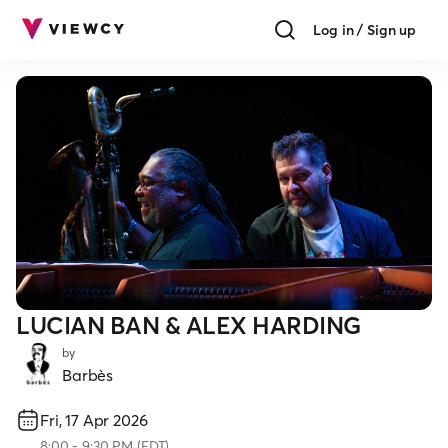
Log in / Sign up
LUCIAN BAN & ALEX HARDING
by
Barbès
Fri, 17 Apr 2026
8:00
-
9:30 PM
(
EDT
)