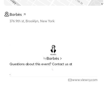
Barbès
376 9th st, Brooklyn, New York
Barbès
by
Questions about this event? Contact us at
.
www.viewcy.com