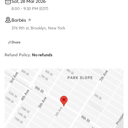
Sat, 28 Mar 2026
8:00
-
9:30 PM
(
EDT
)
Barbès
376 9th st, Brooklyn, New York
Share
Refund Policy:
No refunds