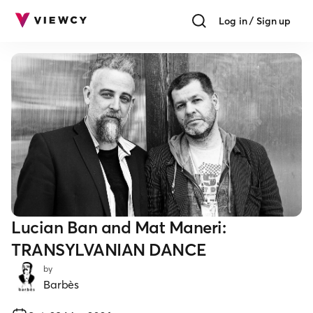
Log in / Sign up
Lucian Ban and Mat Maneri:
TRANSYLVANIAN DANCE
by
Barbès