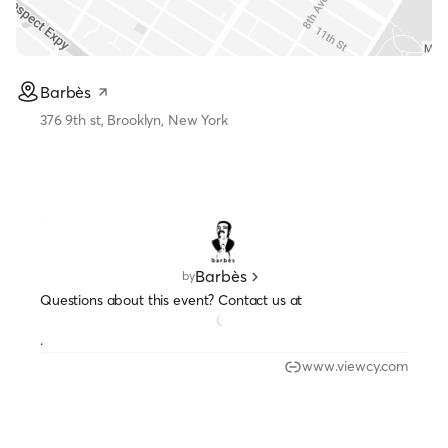
Barbès
376 9th st, Brooklyn, New York
Barbès
by
Questions about this event? Contact us at
.
www.viewcy.com