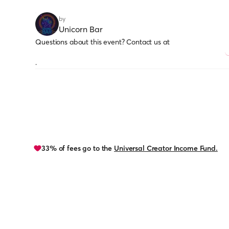
by
Unicorn Bar
Questions about this event? Contact us at
.
33% of fees go to the
Universal Creator Income Fund.