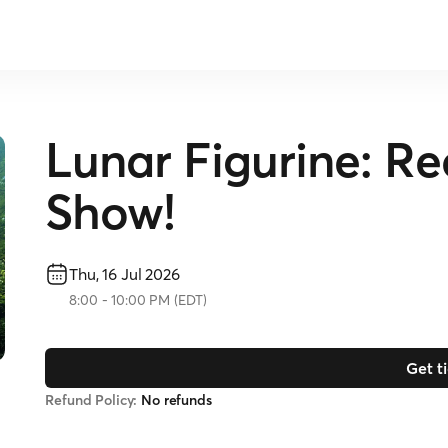
Lunar Figurine: R
Show!
Thu, 16 Jul 2026
8:00
-
10:00 PM
(
EDT
)
Get t
Refund Policy:
No refunds