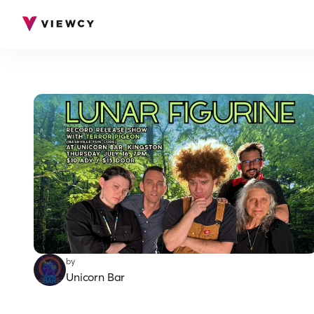
by
Unicorn Bar