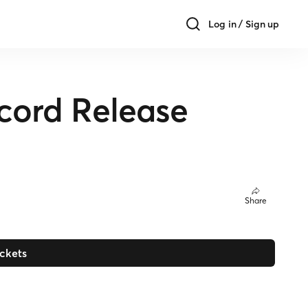
Log in / Sign up
ecord Release
Share
ickets