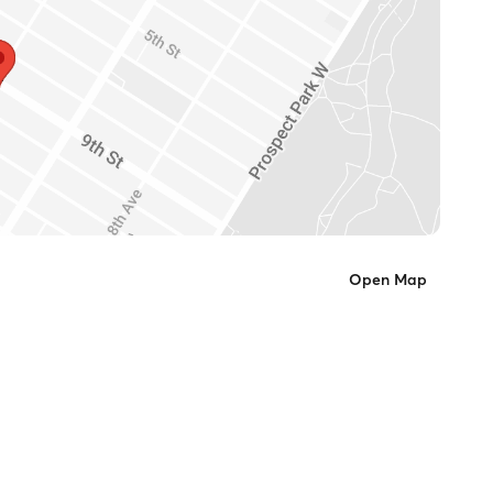
Open Map