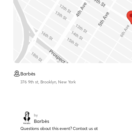
Barbès
376 9th st, Brooklyn, New York
by
Barbès
Questions about this event? Contact us at