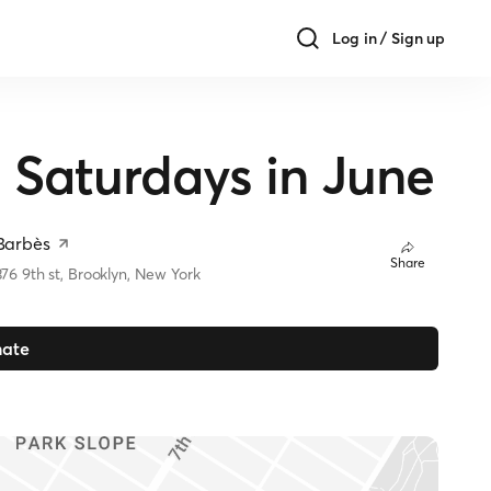
Log in / Sign up
aturdays in June
Barbès
Share
376 9th st, Brooklyn, New York
ate