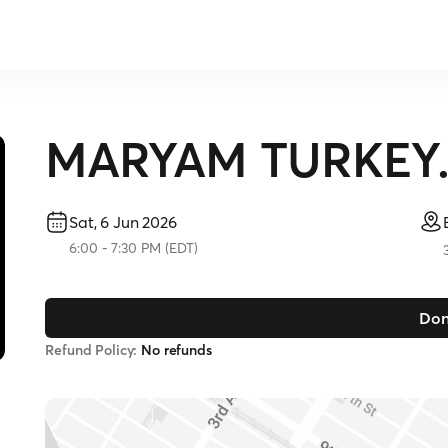
MARYAM TURKEY. S
Sat, 6 Jun 2026
6:00
-
7:30 PM
(
EDT
)
Don
Refund Policy:
No refunds