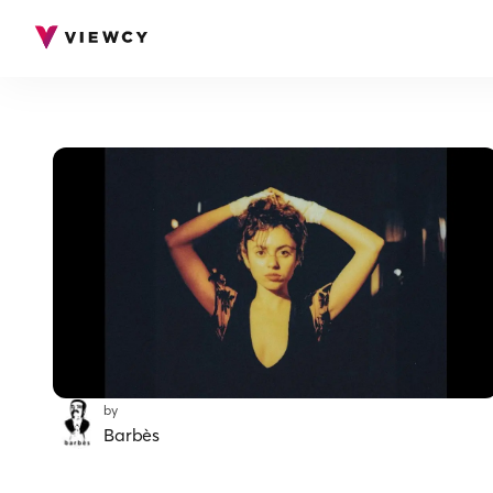
by
Barbès