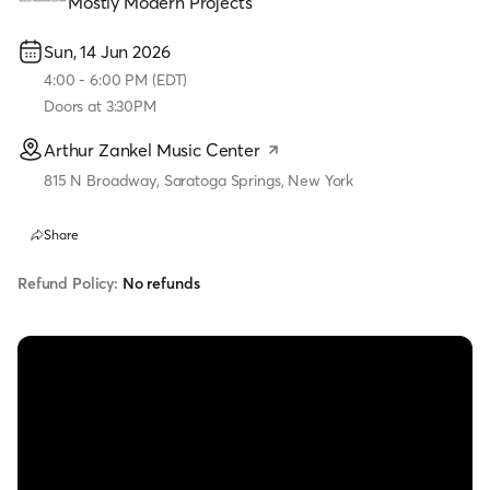
Mostly Modern Projects
Sun, 14 Jun 2026
4:00
-
6:00 PM
(
EDT
)
Doors at
3:30PM
Arthur Zankel Music Center
815 N Broadway, Saratoga Springs, New York
Share
Refund Policy:
No refunds