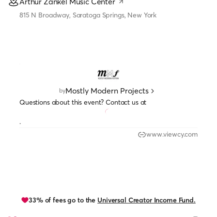
Arthur Zankel Music Center
815 N Broadway, Saratoga Springs, New York
Mostly Modern Projects
by
Questions about this event? Contact us at
.
www.viewcy.com
33% of fees go to the
Universal Creator Income Fund.