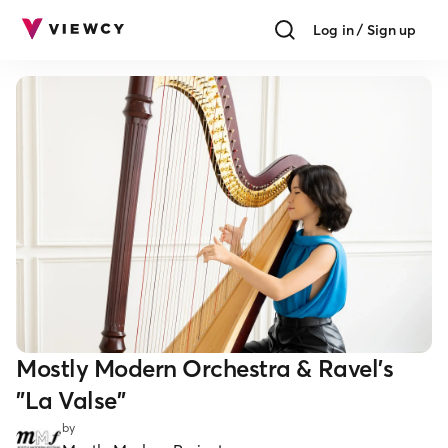
Log in / Sign up
Mostly Modern Orchestra & Ravel's
"La Valse"
by