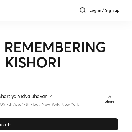
Log in / Sign up
 - REMEMBERING
 KISHORI
Bhartiya Vidya Bhavan
Share
305 7th Ave, 17th Floor, New York, New York
ickets