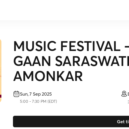
MUSIC FESTIVAL
GAAN SARASWATI
AMONKAR
Sun, 7 Sep 2025
5:00
-
7:30 PM
(
EDT
)
Get t