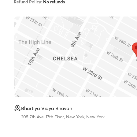
Refund Policy:
No refunds
Bhartiya Vidya Bhavan
305 7th Ave, 17th Floor, New York, New York