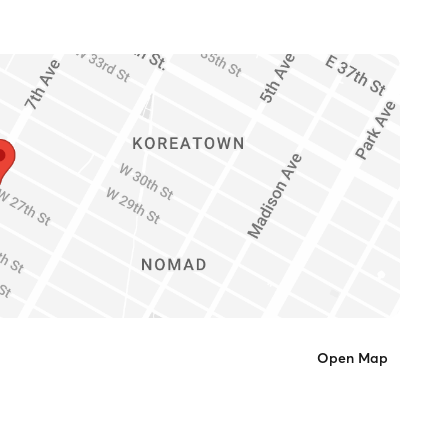
Open Map