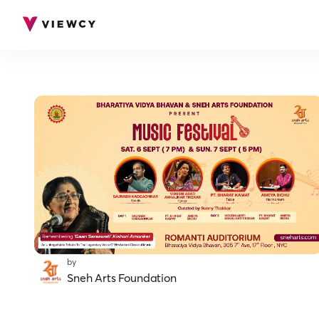
by
Sneh Arts Foundation