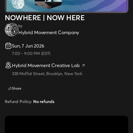
NOWHERE | NOW HERE
by
Hybrid Movement Company
Sun, 7 Jun 2026
7:00
-
9:00 PM
(
EDT
)
Hybrid Movement Creative Lab
338 Moffat Street, Brooklyn, New York
Share
Refund Policy:
No refunds