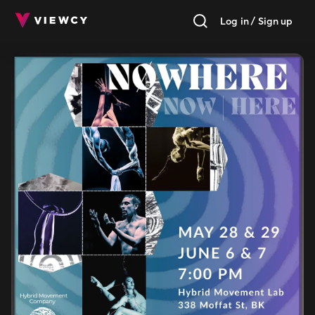
Log in / Sign up