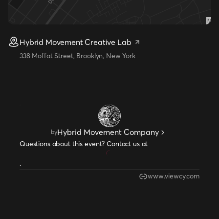
Hybrid Movement Creative Lab
338 Moffat Street, Brooklyn, New York
Hybrid Movement Company
by
Questions about this event? Contact us at
.
www.viewcy.com