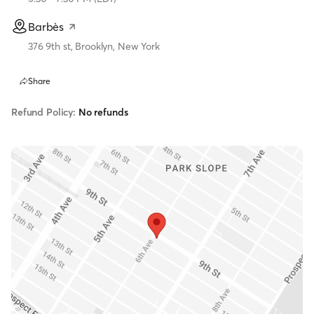
Barbès
376 9th st, Brooklyn, New York
Share
Refund Policy:
No refunds