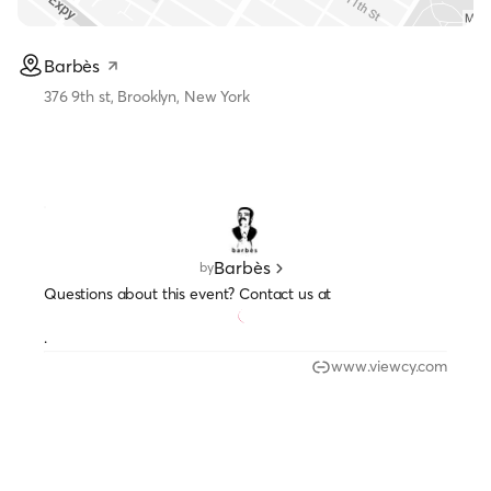
Barbès
376 9th st, Brooklyn, New York
Barbès
by
Questions about this event? Contact us at
.
www.viewcy.com