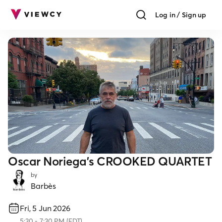
Log in / Sign up
Oscar Noriega's CROOKED QUARTET
by
Barbès
Fri, 5 Jun 2026
5:30
-
7:30 PM
(
EDT
)