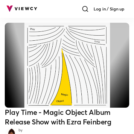
Log in / Sign up
Play Time - Magic Object Album
Release Show with Ezra Feinberg
by