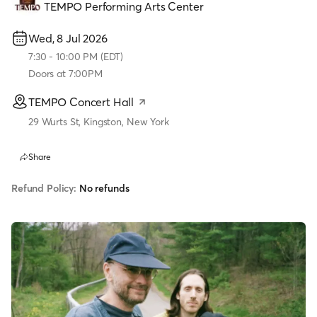
TEMPO Performing Arts Center
Wed, 8 Jul 2026
7:30
-
10:00 PM
(
EDT
)
Doors at
7:00PM
TEMPO Concert Hall
29 Wurts St, Kingston, New York
Share
Refund Policy:
No refunds