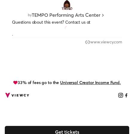
TEMPO Performing Arts Center
by
Questions about this event? Contact us at
.
www.viewcy.com
33% of fees go to the
Universal Creator Income Fund.
Get tickets