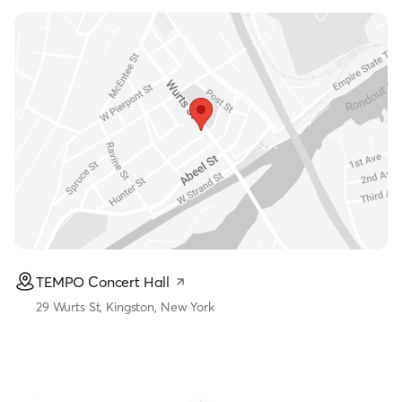
TEMPO Concert Hall
29 Wurts St, Kingston, New York