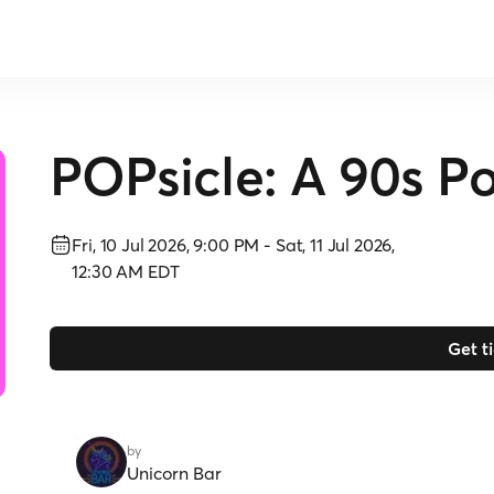
POPsicle: A 90s Po
Fri, 10 Jul 2026, 9:00 PM
-
Sat, 11 Jul 2026,
12:30 AM
EDT
Get t
by
Unicorn Bar