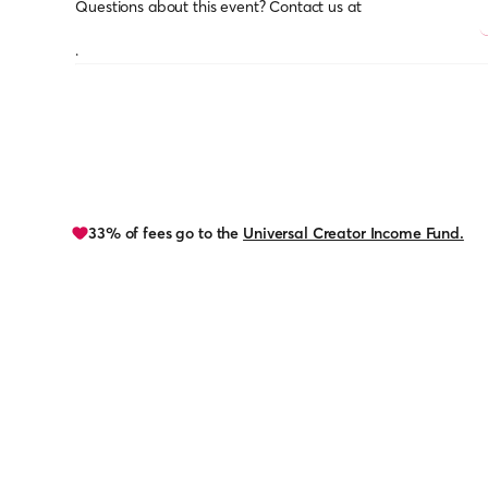
Questions about this event? Contact us at
.
33% of fees go to the
Universal Creator Income Fund.