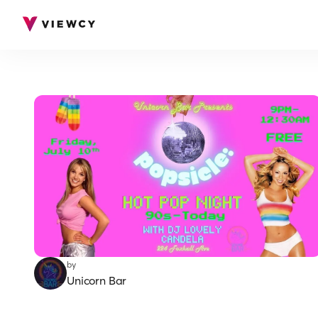
by
Unicorn Bar