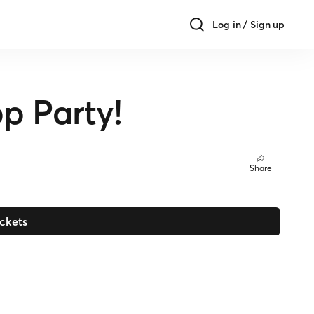
Log in / Sign up
p Party!
Share
ickets