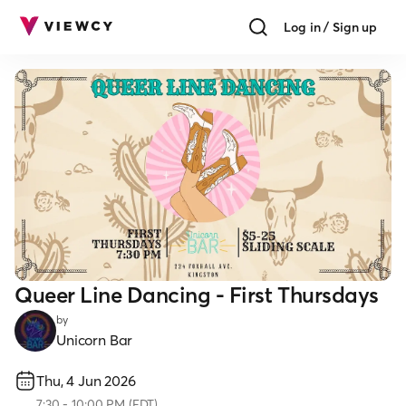
Log in / Sign up
Queer Line Dancing - First Thursdays
by
Unicorn Bar
Thu, 4 Jun 2026
7:30
-
10:00 PM
(
EDT
)