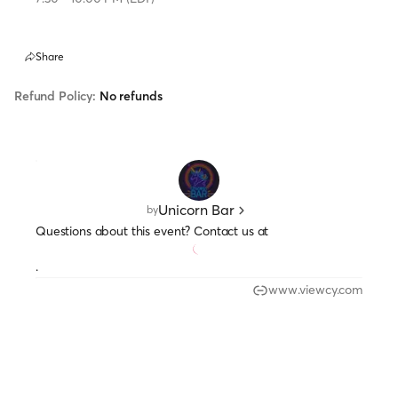
Share
Refund Policy:
No refunds
Unicorn Bar
by
Questions about this event? Contact us at
.
www.viewcy.com