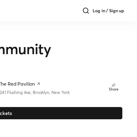
Log in / Sign up
mmunity
The Red Pavilion
Share
1241 Flushing Ave, Brooklyn, New York
ickets