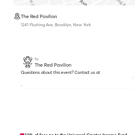
The Red Pavilion
1241 Flushing Ave, Brooklyn, New York
by
The Red Pavilion
Questions about this event? Contact us at
.