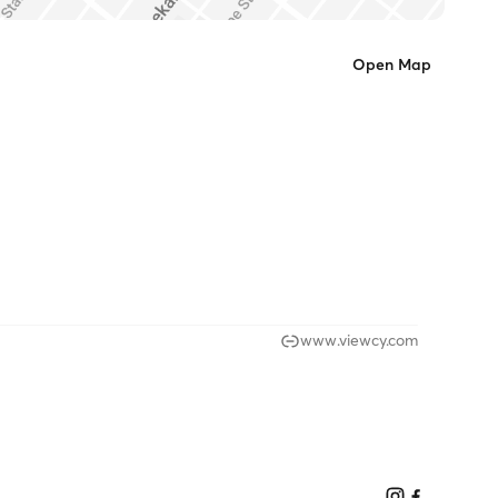
Open Map
www.viewcy.com