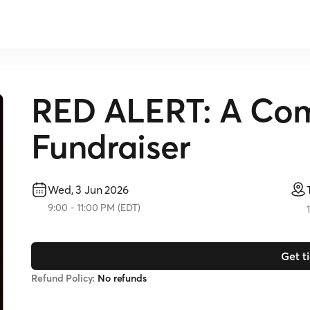
RED ALERT: A Co
Fundraiser
Wed, 3 Jun 2026
9:00
-
11:00 PM
(
EDT
)
Get t
Refund Policy:
No refunds