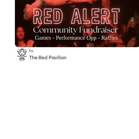
by
The Red Pavilion