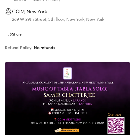
CCIM, New York
269 W 39th Street, 5th floor, New York, New York
Share
Refund Policy:
No refunds