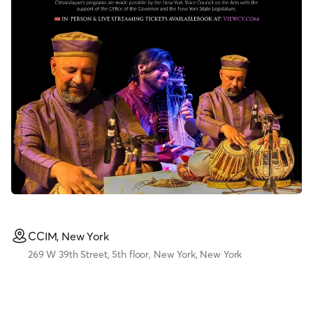
CCIM, New York
269 W 39th Street, 5th floor, New York, New York