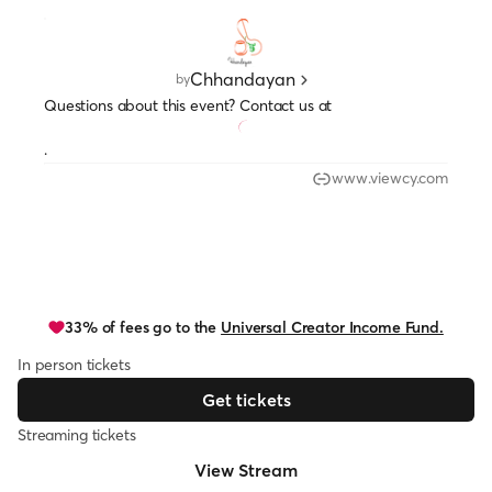
Chhandayan
by
Questions about this event? Contact us at
.
www.viewcy.com
33% of fees go to the
Universal Creator Income Fund.
In person tickets
Get tickets
Streaming tickets
View Stream