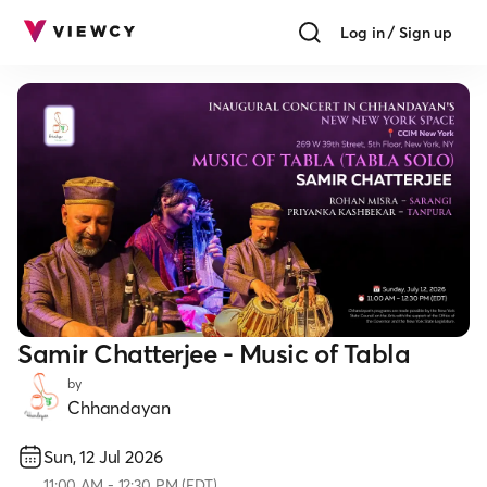
Log in / Sign up
Samir Chatterjee - Music of Tabla
by
Chhandayan
Sun, 12 Jul 2026
11:00
AM
-
12:30 PM
(
EDT
)