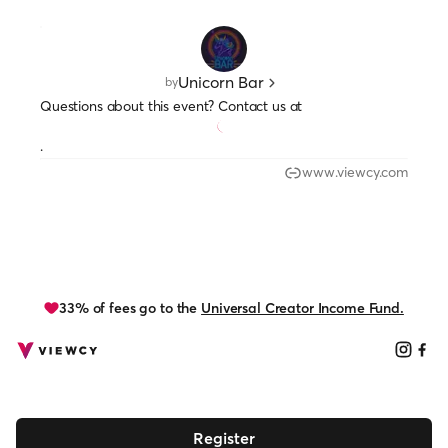
Unicorn Bar
by
Questions about this event? Contact us at
.
www.viewcy.com
33% of fees go to the
Universal Creator Income Fund.
Register