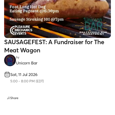
SAUSAGEFEST: A Fundraiser for The
Meat Wagon
by
Unicorn Bar
Sat, 11 Jul 2026
5:00
-
8:00 PM
(
EDT
)
Share