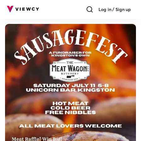
Log in / Sign up