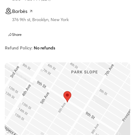
Barbès
376 9th st, Brooklyn, New York
Share
Refund Policy:
No refunds