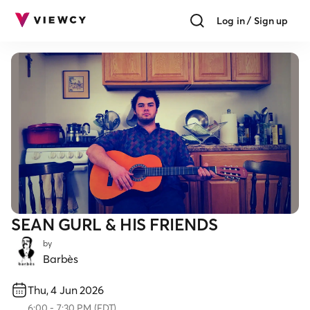
Log in / Sign up
SEAN GURL & HIS FRIENDS
by
Barbès
Thu, 4 Jun 2026
6:00
-
7:30 PM
(
EDT
)