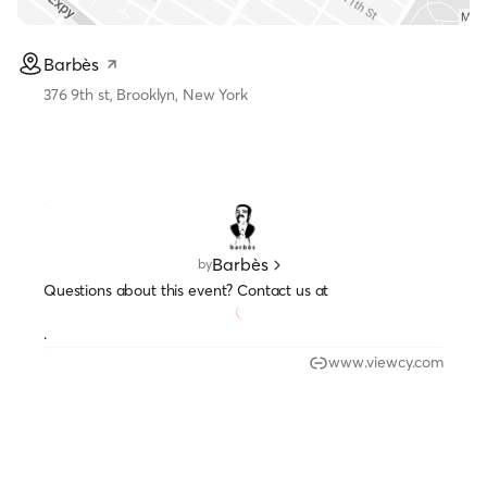
Barbès
376 9th st, Brooklyn, New York
Barbès
by
Questions about this event? Contact us at
.
www.viewcy.com