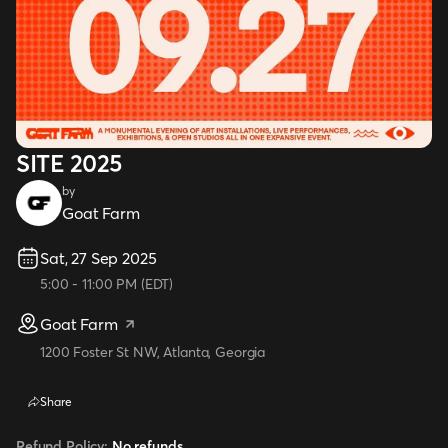
SITE 2025
by
Goat Farm
Sat, 27 Sep 2025
5:00
-
11:00 PM
(
EDT
)
Goat Farm
1200 Foster St NW, Atlanta, Georgia
Share
Refund Policy:
No refunds