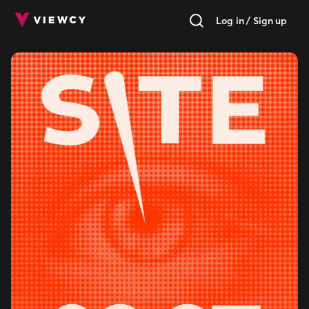
Log in / Sign up