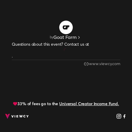
Goat Farm
by
Questions about this event? Contact us at
.
www.viewcy.com
33% of fees go to the
Universal Creator Income Fund.