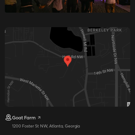
Goat Farm
1200 Foster St NW, Atlanta, Georgia