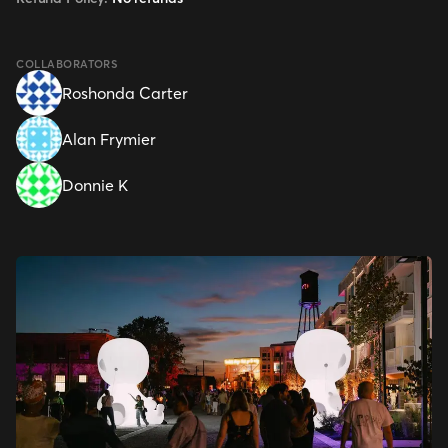
COLLABORATORS
Roshonda Carter
Alan Frymier
Donnie K