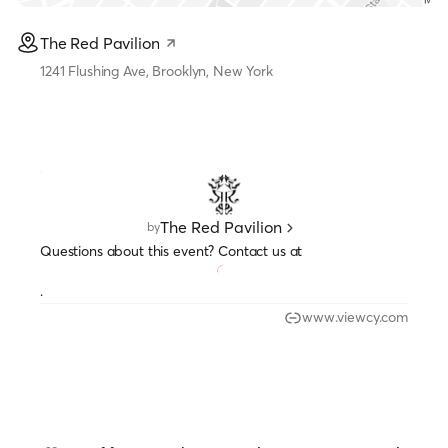
The Red Pavilion
1241 Flushing Ave, Brooklyn, New York
The Red Pavilion
by
Questions about this event? Contact us at
.
www.viewcy.com