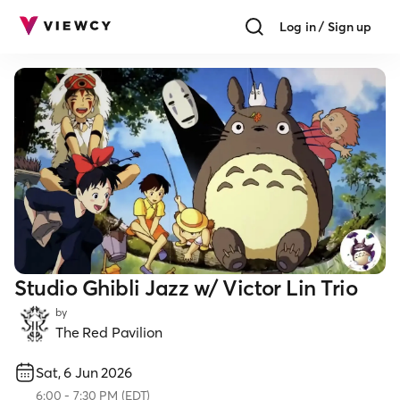
Log in / Sign up
Studio Ghibli Jazz w/ Victor Lin Trio
by
The Red Pavilion
Sat, 6 Jun 2026
6:00
-
7:30 PM
(
EDT
)