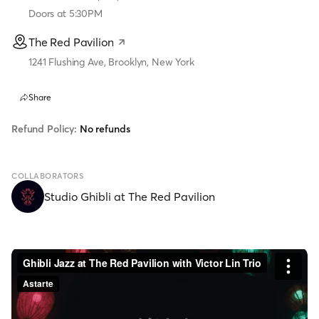
Doors at
5:30PM
The Red Pavilion
1241 Flushing Ave, Brooklyn, New York
Share
Refund Policy:
No refunds
COLLABORATORS
Studio Ghibli at The Red Pavilion