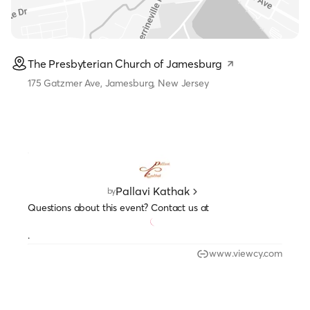
The Presbyterian Church of Jamesburg
175 Gatzmer Ave, Jamesburg, New Jersey
Pallavi Kathak
by
Questions about this event? Contact us at
.
www.viewcy.com