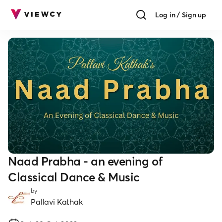
Log in / Sign up
Naad Prabha - an evening of
Classical Dance & Music
by
Pallavi Kathak