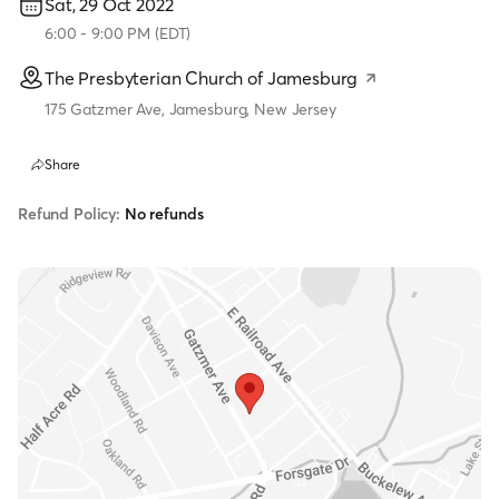
Sat, 29 Oct 2022
6:00
-
9:00 PM
(
EDT
)
The Presbyterian Church of Jamesburg
175 Gatzmer Ave, Jamesburg, New Jersey
Share
Refund Policy:
No refunds