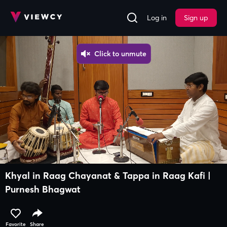
Log in
Sign up
Khyal in Raag Chayanat & Tappa in Raag Kafi |
Purnesh Bhagwat