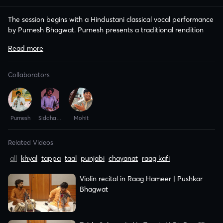
The session begins with a Hindustani classical vocal performance
by Purnesh Bhagwat. Purnesh presents a traditional rendition
Related Videos