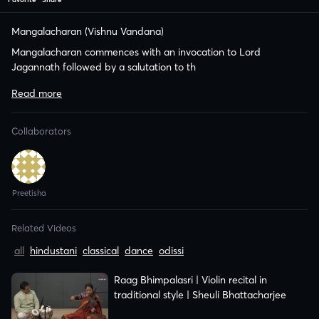
Mangalacharan (Vishnu Vandana)
Mangalacharan commences with an invocation to Lord
Jagannath followed by a salutation to th
Related Videos