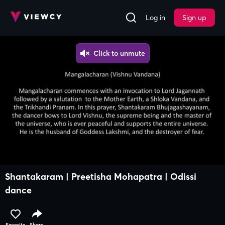
Log in
Sign up
Shantakaram | Preetisha Mohapatra | Odissi
dance