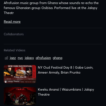
Afrofusion music group from Ghana whose sounds re-echo the
famous Ghanaian group Osibisa. Performed live at the Jalopy
Theatr
Related Videos