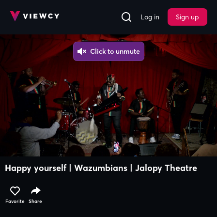
Log in
Sign up
Happy yourself | Wazumbians | Jalopy Theatre