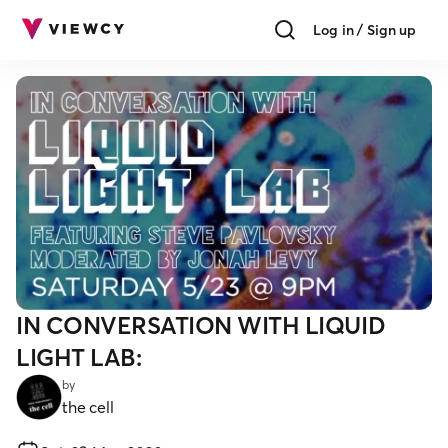
Log in / Sign up
IN CONVERSATION WITH LIQUID
LIGHT LAB:
by
the cell