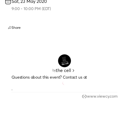
Sat, 23 May 2020
9:00
-
10:00 PM
(
EDT
)
Share
the cell
by
Questions about this event? Contact us at
.
www.viewcy.com