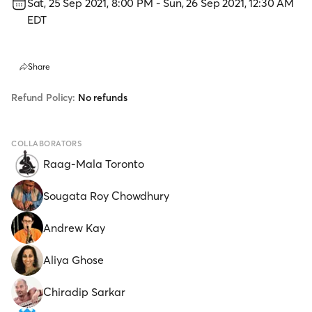
Sat, 25 Sep 2021, 8:00 PM
-
Sun, 26 Sep 2021, 12:30 AM
EDT
Share
Refund Policy:
No refunds
COLLABORATORS
Raag-Mala Toronto
Sougata Roy Chowdhury
Andrew Kay
Aliya Ghose
Chiradip Sarkar