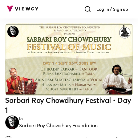
Log in / Sign up
Sarbari Roy Chowdhury Festival • Day
1
by
Sarbari Roy Chowdhury Foundation