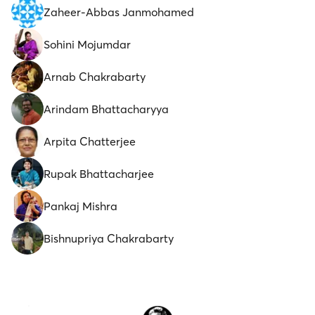
Zaheer-Abbas Janmohamed
Sohini Mojumdar
Arnab Chakrabarty
Arindam Bhattacharyya
Arpita Chatterjee
Rupak Bhattacharjee
Pankaj Mishra
Bishnupriya Chakrabarty