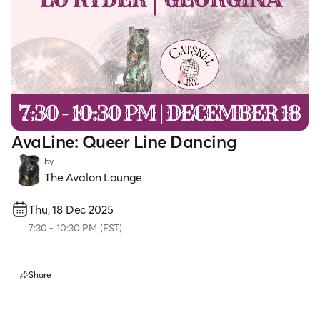
AvaLine: Queer Line Dancing
by
The Avalon Lounge
Thu, 18 Dec 2025
7:30
-
10:30 PM
(
EST
)
Share