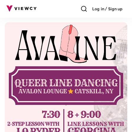
Log in / Sign up