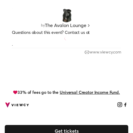
The Avalon Lounge
by
Questions about this event? Contact us at
.
www.viewcy.com
33% of fees go to the
Universal Creator Income Fund.
Get tickets