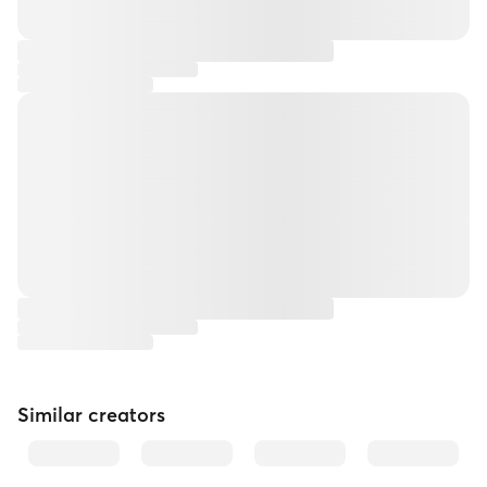
Similar creators