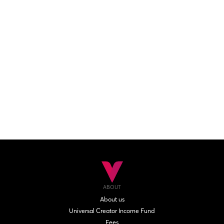
ABOUT
About us
Universal Creator Income Fund
Fees