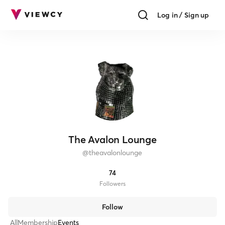
Log in / Sign up
The Avalon Lounge
@
theavalonlounge
74
Follower
s
Follow
All
Membership
Events