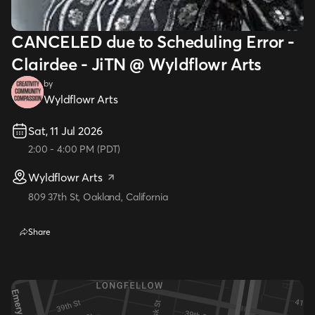
CANCELED due to Scheduling Error -
Clairdee - JiTN @ Wyldflowr Arts
by
Wyldflowr Arts
Sat, 11 Jul 2026
2:00
-
4:00 PM
(
PDT
)
Wyldflowr Arts
809 37th St, Oakland, California
Share