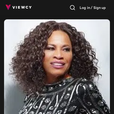
Log in / Sign up