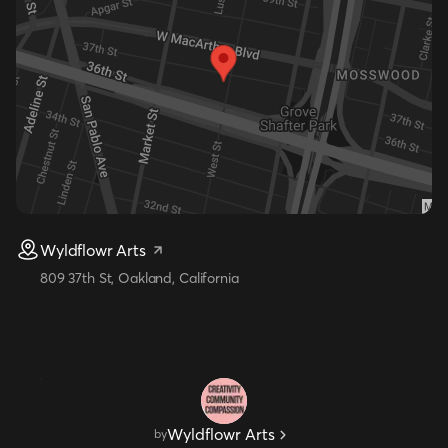
Wyldflowr Arts
809 37th St, Oakland, California
Wyldflowr Arts
by