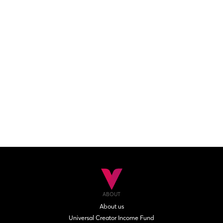
ABOUT
About us
Universal Creator Income Fund