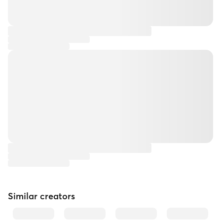
Similar creators