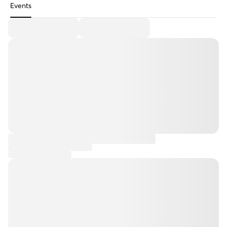
Events