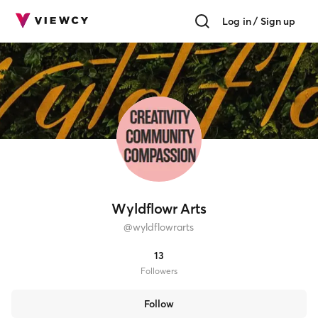
Log in / Sign up
Wyldflowr Arts
@
wyldflowrarts
13
Follower
s
Follow