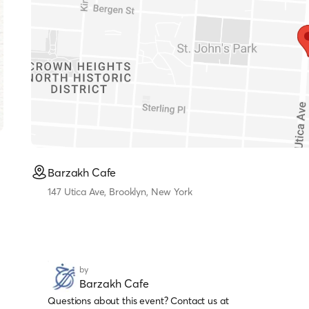
Barzakh Cafe
147 Utica Ave, Brooklyn, New York
by
Barzakh Cafe
Questions about this event? Contact us at