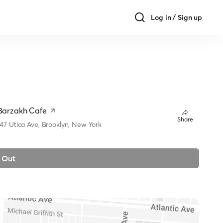
Log in / Sign up
Barzakh Cafe
Share
147 Utica Ave, Brooklyn, New York
 Out