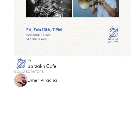
by
Barzakh Cafe
COLLABORATORS
Umer Piracha