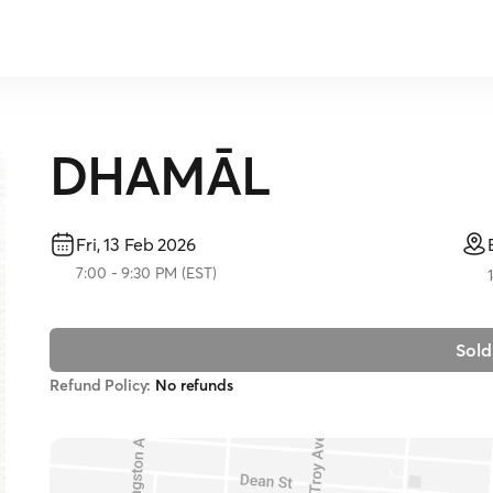
DHAMĀL
Fri, 13 Feb 2026
7:00
-
9:30 PM
(
EST
)
Sold
Refund Policy:
No refunds