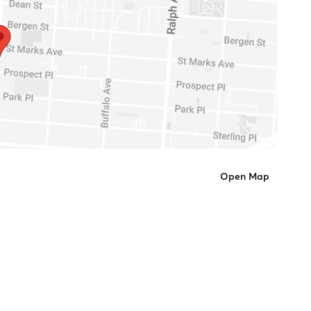
Open Map