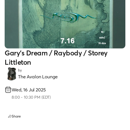
Gary's Dream / Raybody / Storey
Littleton
by
The Avalon Lounge
Wed, 16 Jul 2025
8:00
-
10:30 PM
(
EDT
)
Share