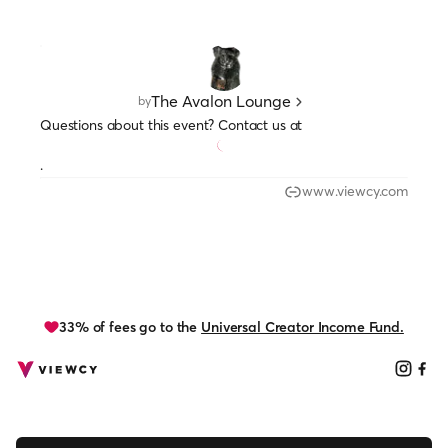
The Avalon Lounge
by
Questions about this event? Contact us at
.
www.viewcy.com
33% of fees go to the
Universal Creator Income Fund.