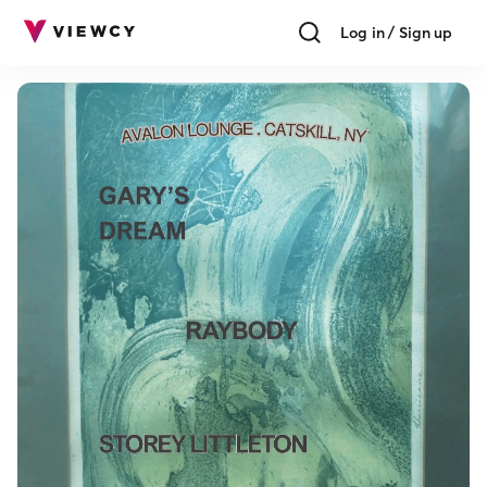
Log in / Sign up