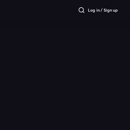
Log in / Sign up