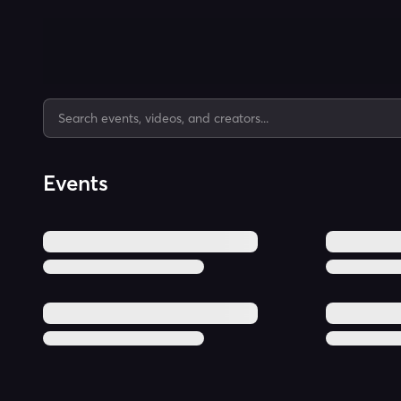
Events