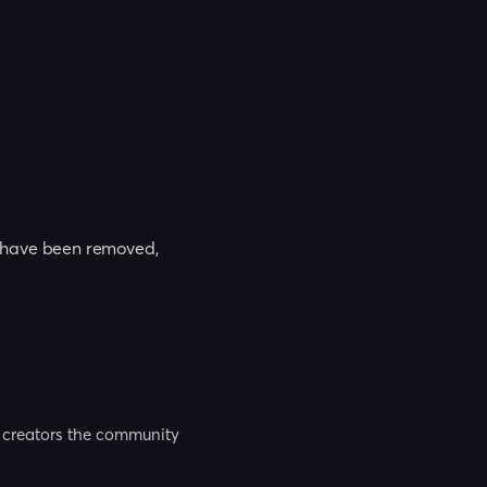
t have been removed,
nd creators the community