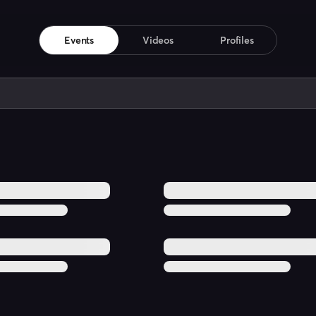
Events
Videos
Profiles