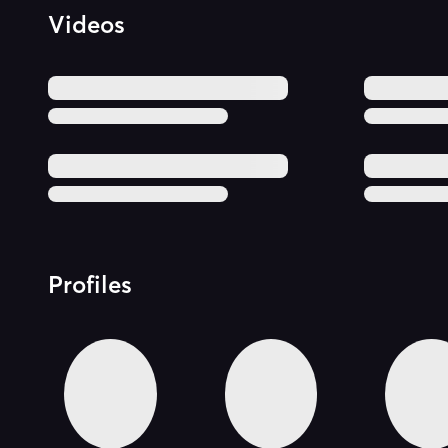
Videos
Profiles