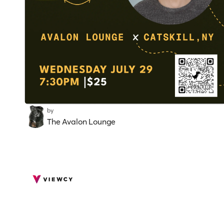
by
The Avalon Lounge