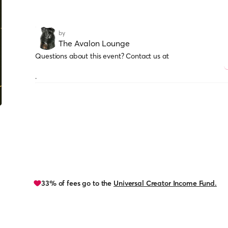
by
The Avalon Lounge
Questions about this event? Contact us at
.
33% of fees go to the
Universal Creator Income Fund.