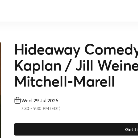
Hideaway Comedy 
Kaplan / Jill Wein
Mitchell-Marell
Wed, 29 Jul 2026
7:30
-
9:30 PM
(
EDT
)
Get t