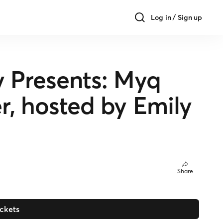
Log in / Sign up
Presents: Myq
er, hosted by Emily
Share
ickets