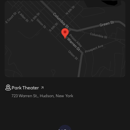
Park Theater
723 Warren St., Hudson, New York