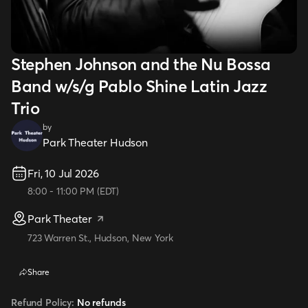
Stephen Johnson and the Nu Bossa
Band w/s/g Pablo Shine Latin Jazz
Trio
by
Park Theater Hudson
Fri, 10 Jul 2026
8:00
-
11:00 PM
(
EDT
)
Park Theater
723 Warren St., Hudson, New York
Share
Refund Policy:
No refunds