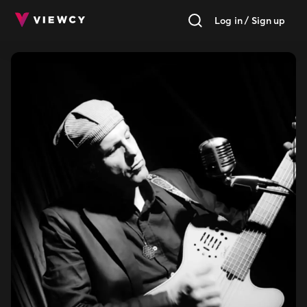
Log in / Sign up