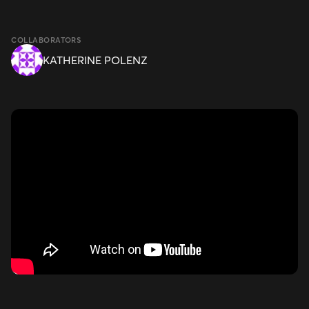
COLLABORATORS
KATHERINE POLENZ