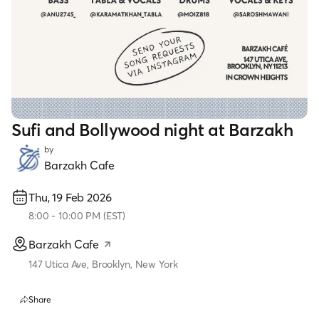
Sufi and Bollywood night at Barzakh
by
Barzakh Cafe
Thu, 19 Feb 2026
8:00
-
10:00 PM
(
EST
)
Barzakh Cafe
147 Utica Ave, Brooklyn, New York
Share