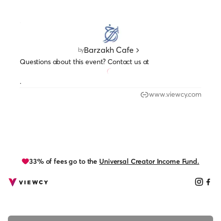
Barzakh Cafe
by
Questions about this event? Contact us at
.
www.viewcy.com
33% of fees go to the
Universal Creator Income Fund.