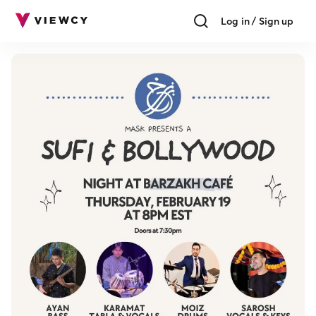
Log in / Sign up