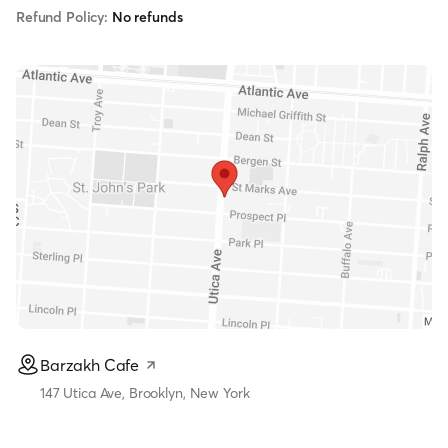
Refund Policy:
No refunds
Barzakh Cafe
147 Utica Ave, Brooklyn, New York