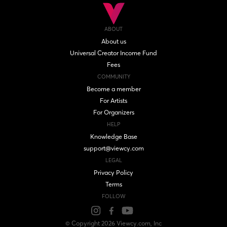
ABOUT
About us
Universal Creator Income Fund
Fees
COMMUNITY
Become a member
For Artists
For Organizers
HELP
Knowledge Base
support@viewcy.com
LEGAL
Privacy Policy
Terms
FOLLOW
© Copyright
2026
Viewcy.com
, Inc