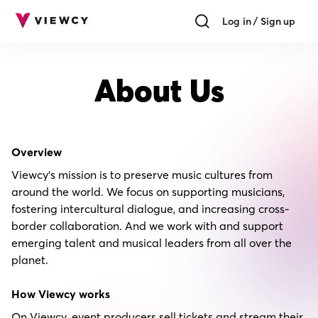
Log in / Sign up
About Us
Overview
Viewcy's mission is to preserve music cultures from
around the world. We focus on supporting musicians,
fostering intercultural dialogue, and increasing cross-
border collaboration. And we work with and support
emerging talent and musical leaders from all over the
planet.
How Viewcy works
On Viewcy, event producers sell tickets and stream their