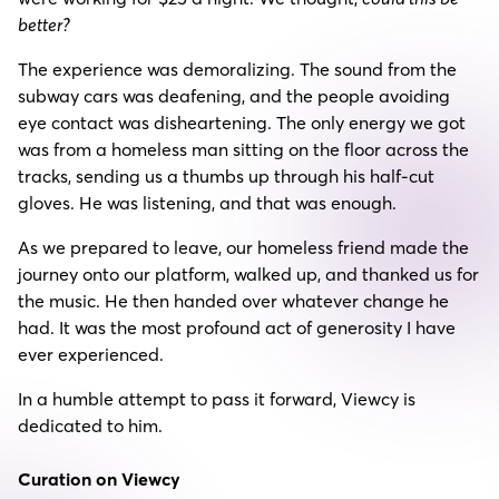
better?
The experience was demoralizing. The sound from the
subway cars was deafening, and the people avoiding
eye contact was disheartening. The only energy we got
was from a homeless man sitting on the floor across the
tracks, sending us a thumbs up through his half-cut
gloves. He was listening, and that was enough.
As we prepared to leave, our homeless friend made the
journey onto our platform, walked up, and thanked us for
the music. He then handed over whatever change he
had. It was the most profound act of generosity I have
ever experienced.
In a humble attempt to pass it forward, Viewcy is
dedicated to him.
Curation on Viewcy