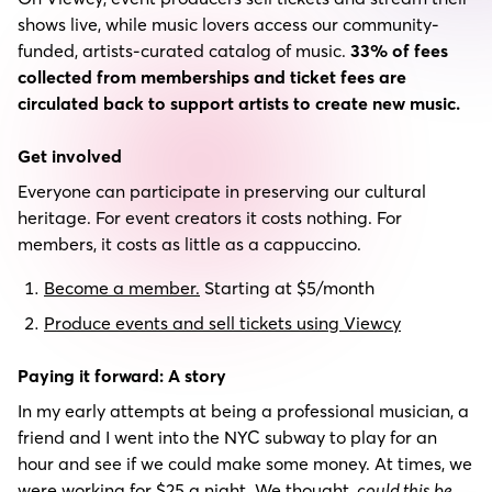
shows live, while music lovers access our community-
funded, artists-curated catalog of music.
33% of fees
collected from memberships and ticket fees are
circulated back to support artists to create new music.
Get involved
Everyone can participate in preserving our cultural
heritage. For event creators it costs nothing. For
members, it costs as little as a cappuccino.
Become a member.
Starting at $5/month
Produce events and sell tickets using Viewcy
Paying it forward: A story
In my early attempts at being a professional musician, a
friend and I went into the NYC subway to play for an
hour and see if we could make some money. At times, we
were working for $25 a night. We thought,
could this be