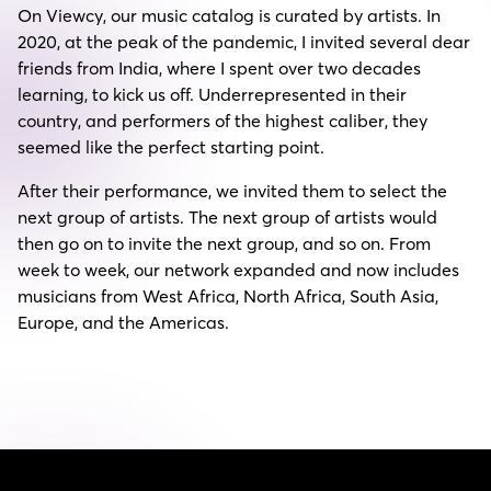
On Viewcy, our music catalog is curated by artists. In
2020, at the peak of the pandemic, I invited several dear
friends from India, where I spent over two decades
learning, to kick us off. Underrepresented in their
country, and performers of the highest caliber, they
seemed like the perfect starting point.
After their performance, we invited them to select the
next group of artists. The next group of artists would
then go on to invite the next group, and so on. From
week to week, our network expanded and now includes
musicians from West Africa, North Africa, South Asia,
Europe, and the Americas.