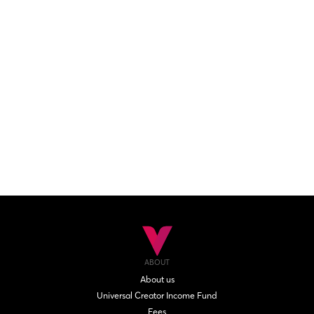
ABOUT
About us
Universal Creator Income Fund
Fees