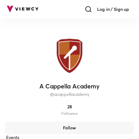
Log in / Sign up
A Cappella Academy
@
acappellacademy
28
Follower
s
Follow
Events