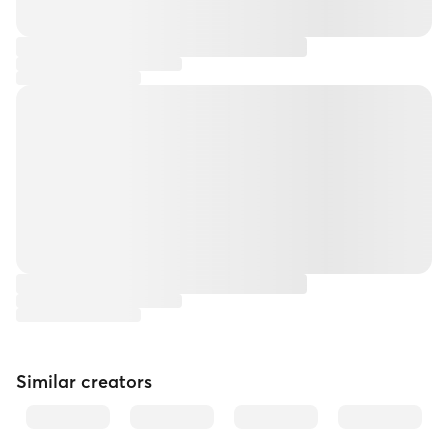
Similar creators